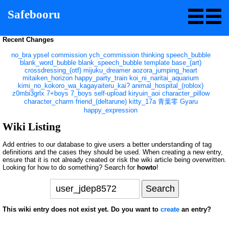
Safebooru
Recent Changes
no_bra
ypsel
commission
ych_commission
thinking
speech_bubble
blank_word_bubble
blank_speech_bubble
template
base_(art)
crossdressing_(otf)
mijuku_dreamer
aozora_jumping_heart
mitaiken_horizon
happy_party_train
koi_ni_naritai_aquarium
kimi_no_kokoro_wa_kagayaiteru_kai?
animal_hospital_(roblox)
z0mbi3grlx
7+boys
7_boys
self-upload
kiryuin_aoi
character_pillow
character_charm
friend_(deltarune)
kitty_17a
青葉零
Gyaru
happy_expression
Wiki Listing
Add entries to our database to give users a better understanding of tag
definitions and the cases they should be used. When creating a new entry,
ensure that it is not already created or risk the wiki article being overwritten.
Looking for how to do something? Search for
howto
!
This wiki entry does not exist yet. Do you want to
create
an entry?