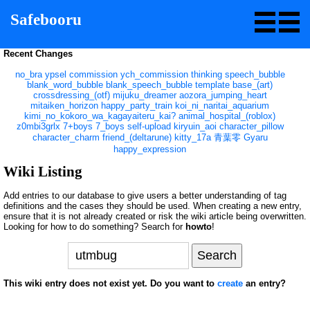
Safebooru
Recent Changes
no_bra
ypsel
commission
ych_commission
thinking
speech_bubble
blank_word_bubble
blank_speech_bubble
template
base_(art)
crossdressing_(otf)
mijuku_dreamer
aozora_jumping_heart
mitaiken_horizon
happy_party_train
koi_ni_naritai_aquarium
kimi_no_kokoro_wa_kagayaiteru_kai?
animal_hospital_(roblox)
z0mbi3grlx
7+boys
7_boys
self-upload
kiryuin_aoi
character_pillow
character_charm
friend_(deltarune)
kitty_17a
青葉零
Gyaru
happy_expression
Wiki Listing
Add entries to our database to give users a better understanding of tag
definitions and the cases they should be used. When creating a new entry,
ensure that it is not already created or risk the wiki article being overwritten.
Looking for how to do something? Search for
howto
!
This wiki entry does not exist yet. Do you want to
create
an entry?