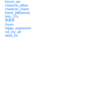
kiryuin_aoi
character_pillow
character_charm
friend_(deltarune)
kitty_17a
青葉零
Gyaru
happy_expression
not_my_art
white_fur