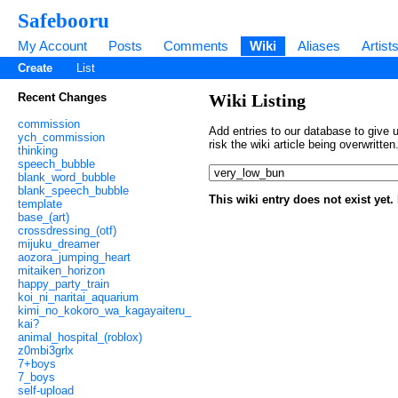
Safebooru
My Account
Posts
Comments
Wiki
Aliases
Artist
Create
List
Recent Changes
Wiki Listing
commission
Add entries to our database to give u
ych_commission
risk the wiki article being overwritt
thinking
speech_bubble
blank_word_bubble
blank_speech_bubble
This wiki entry does not exist yet
template
base_(art)
crossdressing_(otf)
mijuku_dreamer
aozora_jumping_heart
mitaiken_horizon
happy_party_train
koi_ni_naritai_aquarium
kimi_no_kokoro_wa_kagayaiteru_
kai?
animal_hospital_(roblox)
z0mbi3grlx
7+boys
7_boys
self-upload