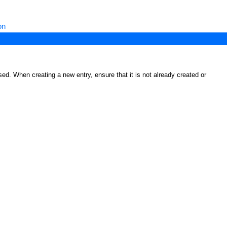
on
ed. When creating a new entry, ensure that it is not already created or