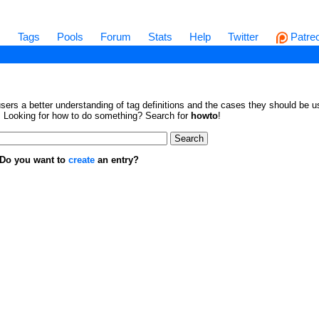
s
Tags
Pools
Forum
Stats
Help
Twitter
Patre
sers a better understanding of tag definitions and the cases they should be us
en. Looking for how to do something? Search for
howto
!
. Do you want to
create
an entry?