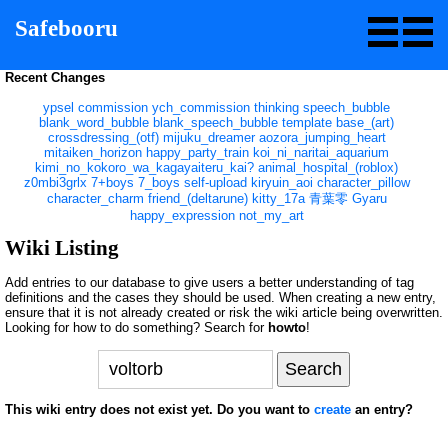
Safebooru
Recent Changes
ypsel
commission
ych_commission
thinking
speech_bubble
blank_word_bubble
blank_speech_bubble
template
base_(art)
crossdressing_(otf)
mijuku_dreamer
aozora_jumping_heart
mitaiken_horizon
happy_party_train
koi_ni_naritai_aquarium
kimi_no_kokoro_wa_kagayaiteru_kai?
animal_hospital_(roblox)
z0mbi3grlx
7+boys
7_boys
self-upload
kiryuin_aoi
character_pillow
character_charm
friend_(deltarune)
kitty_17a
青葉零
Gyaru
happy_expression
not_my_art
Wiki Listing
Add entries to our database to give users a better understanding of tag
definitions and the cases they should be used. When creating a new entry,
ensure that it is not already created or risk the wiki article being overwritten.
Looking for how to do something? Search for
howto
!
This wiki entry does not exist yet. Do you want to
create
an entry?