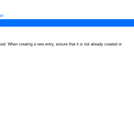
on
ed. When creating a new entry, ensure that it is not already created or