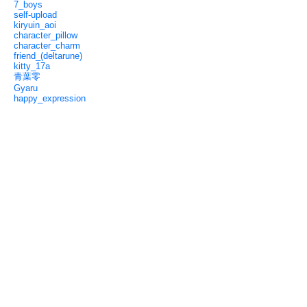
7_boys
self-upload
kiryuin_aoi
character_pillow
character_charm
friend_(deltarune)
kitty_17a
青葉零
Gyaru
happy_expression