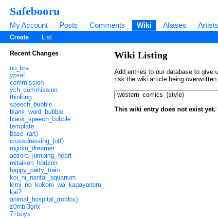
Safebooru
My Account
Posts
Comments
Wiki
Aliases
Artist
Create
List
Recent Changes
Wiki Listing
no_bra
Add entries to our database to give u
ypsel
risk the wiki article being overwritt
commission
ych_commission
thinking
speech_bubble
This wiki entry does not exist yet
blank_word_bubble
blank_speech_bubble
template
base_(art)
crossdressing_(otf)
mijuku_dreamer
aozora_jumping_heart
mitaiken_horizon
happy_party_train
koi_ni_naritai_aquarium
kimi_no_kokoro_wa_kagayaiteru_
kai?
animal_hospital_(roblox)
z0mbi3grlx
7+boys