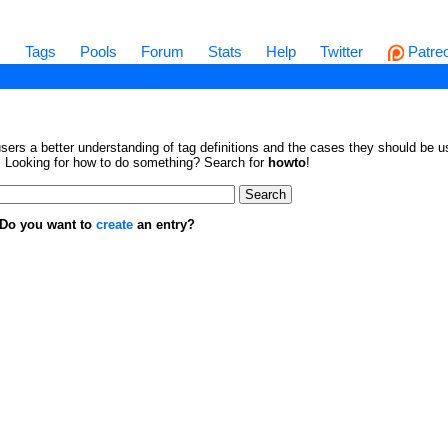
s
Tags
Pools
Forum
Stats
Help
Twitter
Patre
sers a better understanding of tag definitions and the cases they should be us
en. Looking for how to do something? Search for
howto
!
. Do you want to
create
an entry?