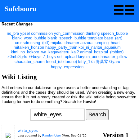
Safebooru
Recent Changes
no_bra
ypsel
commission
ych_commission
thinking
speech_bubble
blank_word_bubble
blank_speech_bubble
template
base_(art)
crossdressing_(otf)
mijuku_dreamer
aozora_jumping_heart
mitaiken_horizon
happy_party_train
koi_ni_naritai_aquarium
kimi_no_kokoro_wa_kagayaiteru_kai?
animal_hospital_(roblox)
z0mbi3grlx
7+boys
7_boys
self-upload
kiryuin_aoi
character_pillow
character_charm
friend_(deltarune)
kitty_17a
青葉零
Gyaru
happy_expression
Wiki Listing
Add entries to our database to give users a better understanding of tag
definitions and the cases they should be used. When creating a new entry,
ensure that it is not already created or risk the wiki article being overwritten.
Looking for how to do something? Search for
howto
!
white_eyes
Version 1
Last updated by
RandomUser
(
Mon, Sep 01 '25,