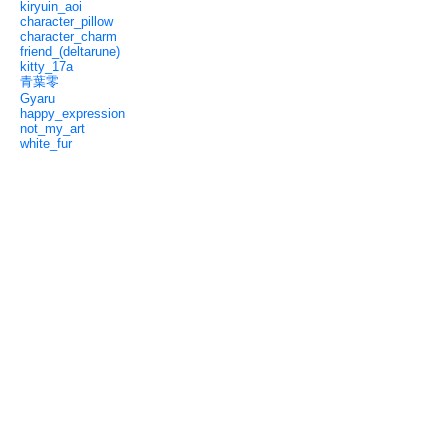
kiryuin_aoi
character_pillow
character_charm
friend_(deltarune)
kitty_17a
青葉零
Gyaru
happy_expression
not_my_art
white_fur