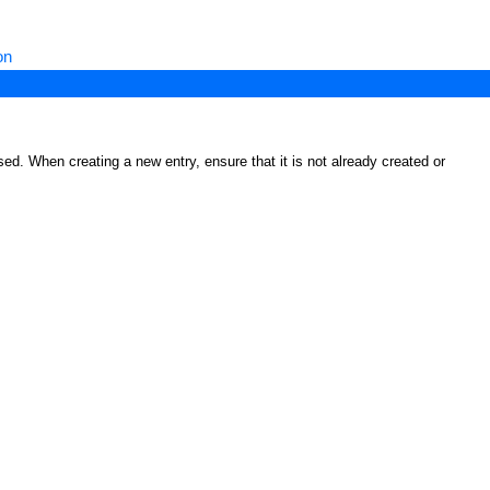
on
ed. When creating a new entry, ensure that it is not already created or