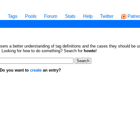
s
Tags
Pools
Forum
Stats
Help
Twitter
Patre
sers a better understanding of tag definitions and the cases they should be us
en. Looking for how to do something? Search for
howto
!
. Do you want to
create
an entry?