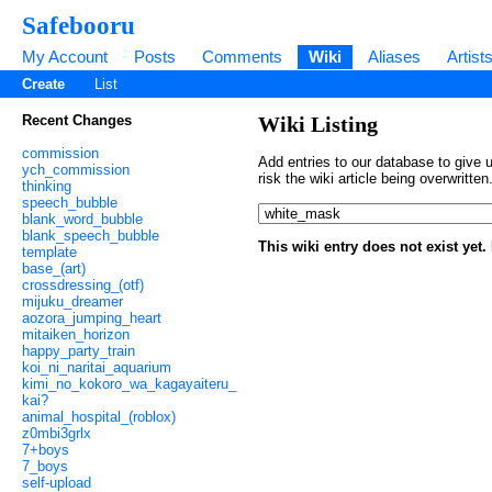
Safebooru
My Account
Posts
Comments
Wiki
Aliases
Artist
Create
List
Recent Changes
Wiki Listing
commission
Add entries to our database to give u
ych_commission
risk the wiki article being overwritt
thinking
speech_bubble
blank_word_bubble
blank_speech_bubble
This wiki entry does not exist yet
template
base_(art)
crossdressing_(otf)
mijuku_dreamer
aozora_jumping_heart
mitaiken_horizon
happy_party_train
koi_ni_naritai_aquarium
kimi_no_kokoro_wa_kagayaiteru_
kai?
animal_hospital_(roblox)
z0mbi3grlx
7+boys
7_boys
self-upload