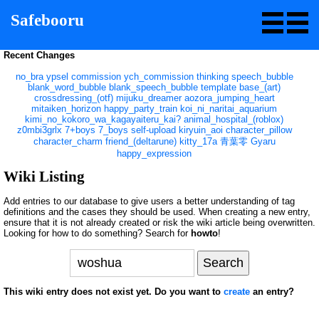
Safebooru
Recent Changes
no_bra
ypsel
commission
ych_commission
thinking
speech_bubble
blank_word_bubble
blank_speech_bubble
template
base_(art)
crossdressing_(otf)
mijuku_dreamer
aozora_jumping_heart
mitaiken_horizon
happy_party_train
koi_ni_naritai_aquarium
kimi_no_kokoro_wa_kagayaiteru_kai?
animal_hospital_(roblox)
z0mbi3grlx
7+boys
7_boys
self-upload
kiryuin_aoi
character_pillow
character_charm
friend_(deltarune)
kitty_17a
青葉零
Gyaru
happy_expression
Wiki Listing
Add entries to our database to give users a better understanding of tag
definitions and the cases they should be used. When creating a new entry,
ensure that it is not already created or risk the wiki article being overwritten.
Looking for how to do something? Search for
howto
!
This wiki entry does not exist yet. Do you want to
create
an entry?