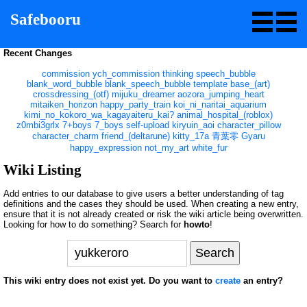
Safebooru
Recent Changes
commission
ych_commission
thinking
speech_bubble
blank_word_bubble
blank_speech_bubble
template
base_(art)
crossdressing_(otf)
mijuku_dreamer
aozora_jumping_heart
mitaiken_horizon
happy_party_train
koi_ni_naritai_aquarium
kimi_no_kokoro_wa_kagayaiteru_kai?
animal_hospital_(roblox)
z0mbi3grlx
7+boys
7_boys
self-upload
kiryuin_aoi
character_pillow
character_charm
friend_(deltarune)
kitty_17a
青葉零
Gyaru
happy_expression
not_my_art
white_fur
Wiki Listing
Add entries to our database to give users a better understanding of tag
definitions and the cases they should be used. When creating a new entry,
ensure that it is not already created or risk the wiki article being overwritten.
Looking for how to do something? Search for
howto
!
This wiki entry does not exist yet. Do you want to
create
an entry?