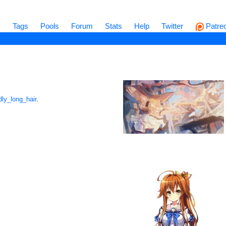
s
Tags
Pools
Forum
Stats
Help
Twitter
Patre
dly_long_hair
.