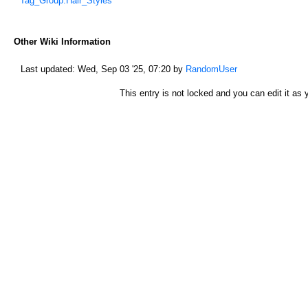
*
Tag_Group:Hair_Styles
Other Wiki Information
Last updated:
Wed, Sep 03 '25, 07:20
by
RandomUser
This entry is not locked and you can edit it as y