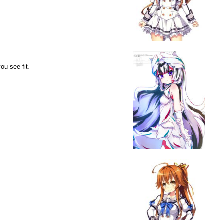
ou see fit.