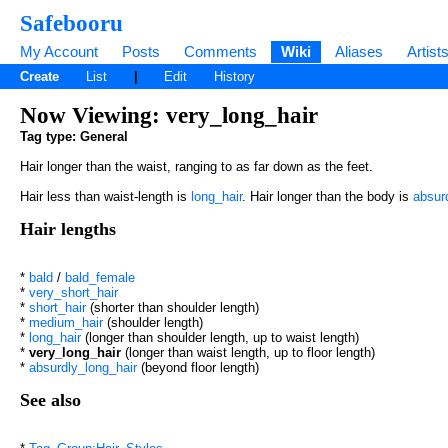
Safebooru
My Account
Posts
Comments
Wiki
Aliases
Artist
Create
List
|
Edit
History
Now Viewing: very_long_hair
Tag type: General
Hair longer than the waist, ranging to as far down as the feet.
Hair less than waist-length is
long_hair
. Hair longer than the body is
absur
Hair lengths
*
bald
/
bald_female
*
very_short_hair
*
short_hair
(shorter than shoulder length)
*
medium_hair
(shoulder length)
*
long_hair
(longer than shoulder length, up to waist length)
*
very_long_hair
(longer than waist length, up to floor length)
*
absurdly_long_hair
(beyond floor length)
See also