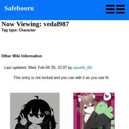
Safebooru
Now Viewing: vedal987
Tag type: Character
Other Wiki Information
Last updated:
Wed, Feb 04 '26, 22:07
by
sprunki_life
This entry is not locked and you can edit it as you see fit.