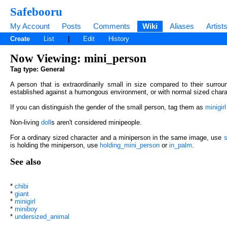
Safebooru
My Account
Posts
Comments
Wiki
Aliases
Artist
Create
List
|
Edit
History
Now Viewing: mini_person
Tag type: General
A person that is extraordinarily small in size compared to their surrou
established against a humongous environment, or with normal sized chara
If you can distinguish the gender of the small person, tag them as
minigirl
Non-living
doll
s aren't considered minipeople.
For a ordinary sized character and a miniperson in the same image, use
s
is holding the miniperson, use
holding_mini_person
or
in_palm
.
See also
*
chibi
*
giant
*
minigirl
*
miniboy
*
undersized_animal