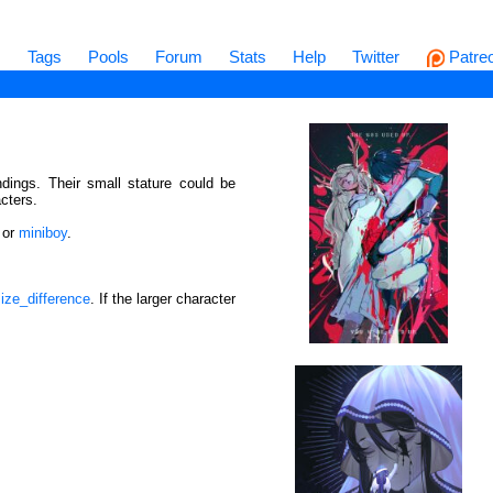
s
Tags
Pools
Forum
Stats
Help
Twitter
Patre
ndings. Their small stature could be
cters.
or
miniboy
.
ize_difference
. If the larger character