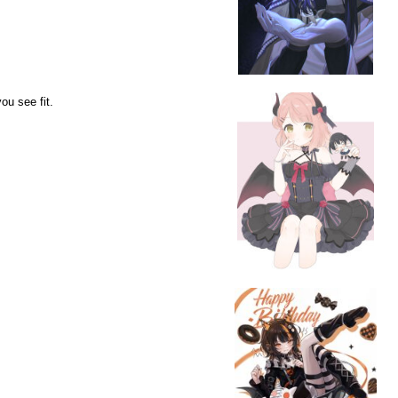
ou see fit.