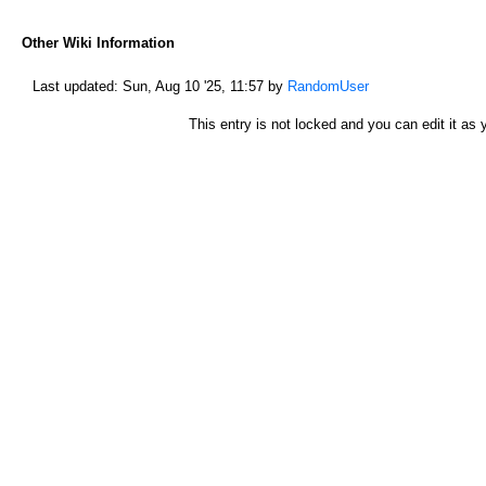
Other Wiki Information
Last updated:
Sun, Aug 10 '25, 11:57
by
RandomUser
This entry is not locked and you can edit it as y