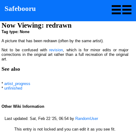
Safebooru
Now Viewing: redrawn
Tag type: None
A picture that has been redrawn (often by the same artist).
Not to be confused with
revision
, which is for minor edits or major
corrections in the original art rather than a full recreation of the original
art.
See also
*
artist_progress
*
unfinished
Other Wiki Information
Last updated:
Sat, Feb 22 '25, 06:54
by
RandomUser
This entry is not locked and you can edit it as you see fit.