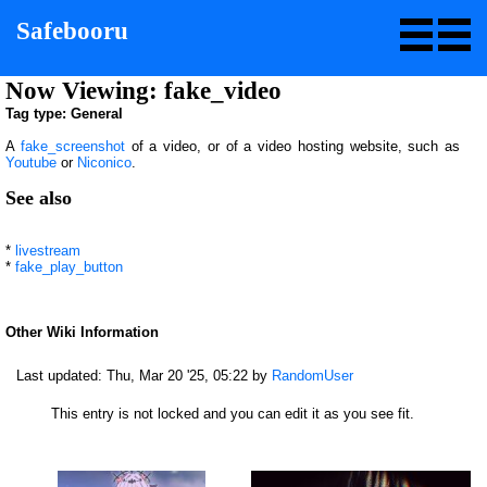
Safebooru
Now Viewing: fake_video
Tag type: General
A
fake_screenshot
of a video, or of a video hosting website, such as
Youtube
or
Niconico
.
See also
*
livestream
*
fake_play_button
Other Wiki Information
Last updated:
Thu, Mar 20 '25, 05:22
by
RandomUser
This entry is not locked and you can edit it as you see fit.