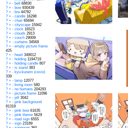
?
+
-
bell
68830
?
+
-
bow
930439
?
+
-
bra
44782
?
+
-
candle
16298
?
+
-
chair
65694
?
+
-
cityscape
15942
?
+
-
clock
16523
?
+
-
clouds
2913
?
+
-
couch
29009
?
+
-
curtains
34569
?
+
-
empty picture frame
425
?
+
-
heart
349012
?
+
-
holding
1194719
?
+
-
holding candle
807
?
+
-
iv stand
383
?
+
-
kyu-kurarin (cevio)
339
?
+
-
lamp
12077
?
+
-
living room
580
?
+
-
no humans
204293
?
+
-
picture frame
11096
?
+
-
pill
3042
?
+
-
pink background
81319
?
+
-
pink bow
61635
?
+
-
pink theme
5629
?
+
-
road sign
6555
?
+
-
sign
23189
?
+
-
songover
360