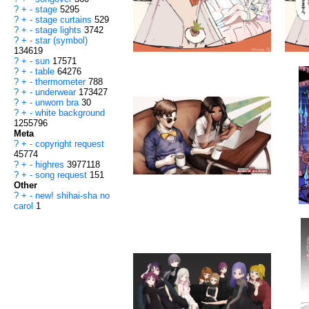
?
+
-
stage
5295
?
+
-
stage curtains
529
?
+
-
stage lights
3742
?
+
-
star (symbol)
134619
?
+
-
sun
17571
?
+
-
table
64276
?
+
-
thermometer
788
?
+
-
underwear
173427
?
+
-
unworn bra
30
?
+
-
white background
1255796
Meta
?
+
-
copyright request
45774
?
+
-
highres
3977118
?
+
-
song request
151
Other
?
+
-
new! shihai-sha no
carol
1