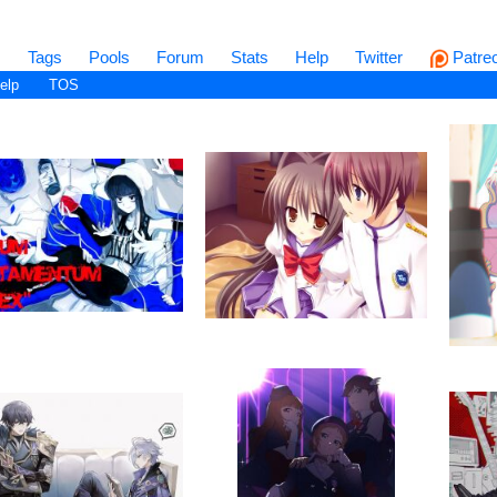
s
Tags
Pools
Forum
Stats
Help
Twitter
Patre
elp
TOS