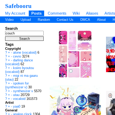
Safebooru
My Account
Posts
Comments
Wiki
Aliases
Artist
Video
Upload
Random
Contact Us
DMCA
About
H
Search
Tags
Copyright
?
+
-
alone (vocaloid)
6
?
+
-
cevio
3274
?
+
-
darling dance
(vocaloid)
62
?
+
-
koiiro byoutou
(vocaloid)
87
?
+
-
migi ni ma gaaru
(utau)
22
?
+
-
spoken for
(synthesizer v)
30
?
+
-
synthesizer v
5570
?
+
-
utau
20729
?
+
-
vocaloid
161573
Artist
?
+
-
yaa0
19
General
?
+
-
analog clock
1304