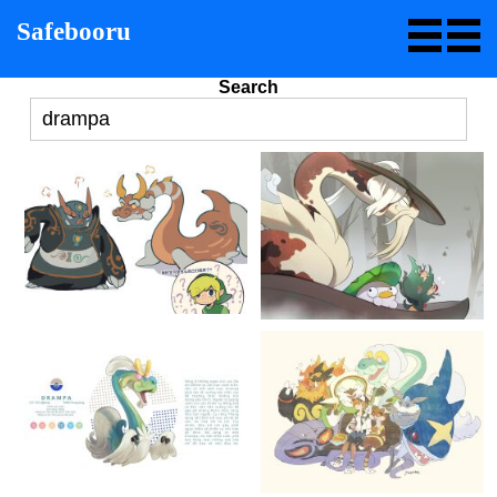
Safebooru
Search