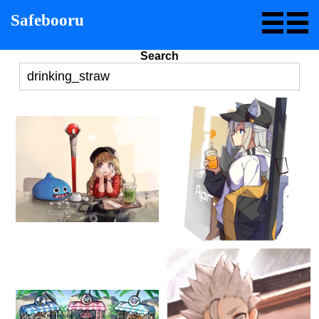
Safebooru
Search