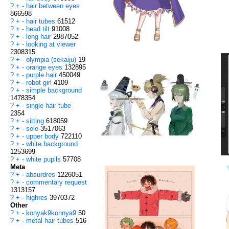
?
+
-
hair between eyes
866598
?
+
-
hair tubes
61512
?
+
-
head tilt
91008
?
+
-
long hair
2987052
?
+
-
looking at viewer
2308315
?
+
-
olympia (sekaiju)
19
?
+
-
orange eyes
132895
?
+
-
purple hair
450049
?
+
-
robot girl
4109
?
+
-
simple background
1478354
?
+
-
single hair tube
2354
?
+
-
sitting
618059
?
+
-
solo
3517063
?
+
-
upper body
722110
?
+
-
white background
1253699
?
+
-
white pupils
57708
Meta
?
+
-
absurdres
1226051
?
+
-
commentary request
1313157
?
+
-
highres
3970372
Other
?
+
-
konyak9konnya9
50
?
+
-
metal hair tubes
516