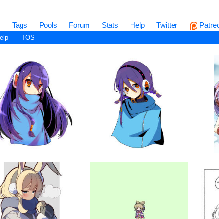
s
Tags
Pools
Forum
Stats
Help
Twitter
Patre
elp
TOS