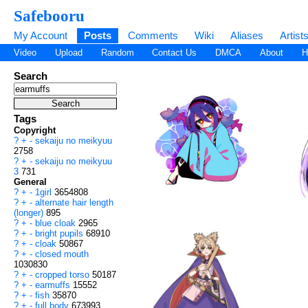
Safebooru
My Account
Posts
Comments
Wiki
Aliases
Artist
Video
Upload
Random
Contact Us
DMCA
About
H
Search
Tags
Copyright
?
+
-
sekaiju no meikyuu
2758
?
+
-
sekaiju no meikyuu
3
731
General
?
+
-
1girl
3654808
?
+
-
alternate hair length
(longer)
895
?
+
-
blue cloak
2965
?
+
-
bright pupils
68910
?
+
-
cloak
50867
?
+
-
closed mouth
1030830
?
+
-
cropped torso
50187
?
+
-
earmuffs
15552
?
+
-
fish
35870
?
+
-
full body
673993