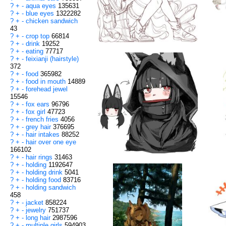
?
+
-
aqua eyes
135631
?
+
-
blue eyes
1322282
?
+
-
chicken sandwich
43
?
+
-
crop top
66814
?
+
-
drink
19252
?
+
-
eating
77717
?
+
-
feixianji (hairstyle)
372
?
+
-
food
365982
?
+
-
food in mouth
14889
?
+
-
forehead jewel
15546
?
+
-
fox ears
96796
?
+
-
fox girl
47723
?
+
-
french fries
4056
?
+
-
grey hair
376695
?
+
-
hair intakes
88252
?
+
-
hair over one eye
166102
?
+
-
hair rings
31463
?
+
-
holding
1192647
?
+
-
holding drink
5041
?
+
-
holding food
83716
?
+
-
holding sandwich
458
?
+
-
jacket
858224
?
+
-
jewelry
751737
?
+
-
long hair
2987596
?
+
-
multiple girls
594903