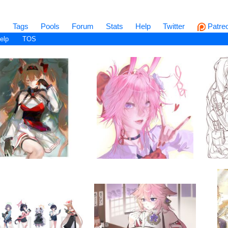
s
Tags
Pools
Forum
Stats
Help
Twitter
Patre
elp
TOS