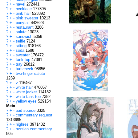
?
+
-
navel
272441
?
+
-
necklace
177395
?
+
-
pink hair
523892
?
+
-
pink sweater
10213
?
+
-
ponytail
442628
?
+
-
restaurant
3286
?
+
-
salute
13023
?
+
-
sandwich
5059
?
+
-
selfie
7124
?
+
-
sitting
618166
?
+
-
soda
1588
?
+
-
sweater
176472
?
+
-
tank top
47391
?
+
-
tray
26812
?
+
-
turtleneck
98856
?
+
-
two-finger salute
1239
?
+
-
v
116467
?
+
-
white hair
476057
?
+
-
white jacket
114182
?
+
-
white tank top
7382
?
+
-
yellow eyes
529154
Meta
?
+
-
bad source
3325
?
+
-
commentary request
1313695
?
+
-
highres
3971402
?
+
-
russian commentary
805