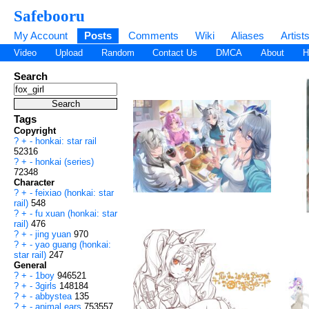
Safebooru
My Account
Posts
Comments
Wiki
Aliases
Artist
Video
Upload
Random
Contact Us
DMCA
About
H
Search
Tags
Copyright
?
+
-
honkai: star rail
52316
?
+
-
honkai (series)
72348
Character
?
+
-
feixiao (honkai: star
rail)
548
?
+
-
fu xuan (honkai: star
rail)
476
?
+
-
jing yuan
970
?
+
-
yao guang (honkai:
star rail)
247
General
?
+
-
1boy
946521
?
+
-
3girls
148184
?
+
-
abbystea
135
?
+
-
animal ears
753557