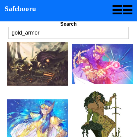
Safebooru
Search