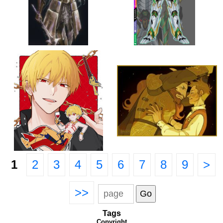
1
2
3
4
5
6
7
8
9
>
>>
Tags
Copyright