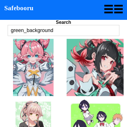
Safebooru
Search