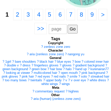
1
2
3
4
5
6
7
8
9
>
>>
Tags
Copyright
?
zenless zone zero
Character
?
aria (zenless zone zero)
?
nangong yu
General
?
1girl
?
bare shoulders
?
black hair
?
blue eyes
?
bow
?
colored inner hair
?
double v
?
dress
?
fingerless gloves
?
gloves
?
gradient background
?
green background
?
green bow
?
hair bow
?
halo
?
hand up
?
kurenairan77
?
looking at viewer
?
multicolored hair
?
open mouth
?
pink background
?
pink gloves
?
pink hair
?
red eyes
?
red nails
?
smile
?
solo
?
streaked hair
?
too many bows
?
twintails
?
upper body
?
v
?
v over eye
?
white dress
?
white wings
?
wings
Meta
?
commentary request
?
highres
Other
?
aria (human) (zenless zone zero)