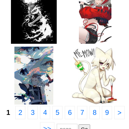
1
2
3
4
5
6
7
8
9
>
>>