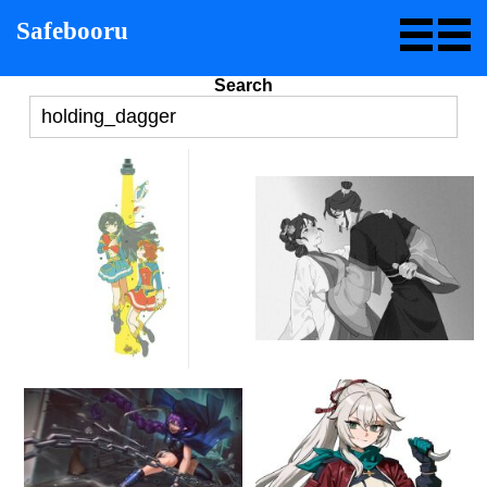
Safebooru
Search