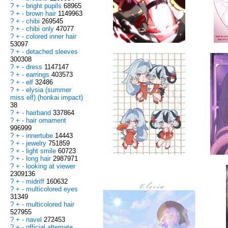
?
+
-
bright pupils
68965
?
+
-
brown hair
1149963
?
+
-
chibi
269545
?
+
-
chibi only
47077
?
+
-
colored inner hair
53097
?
+
-
detached sleeves
300308
?
+
-
dress
1147147
?
+
-
earrings
403573
?
+
-
elf
32486
?
+
-
elysia (summer
miss elf) (honkai impact)
38
?
+
-
hairband
337864
?
+
-
hair ornament
996999
?
+
-
innertube
14443
?
+
-
jewelry
751859
?
+
-
light smile
60723
?
+
-
long hair
2987971
?
+
-
looking at viewer
2309136
?
+
-
midriff
160632
?
+
-
multicolored eyes
31349
?
+
-
multicolored hair
527955
?
+
-
navel
272453
?
+
-
official alternate