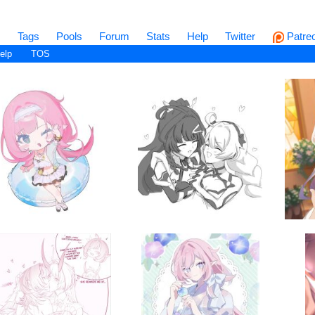
s
Tags
Pools
Forum
Stats
Help
Twitter
Patre
elp
TOS