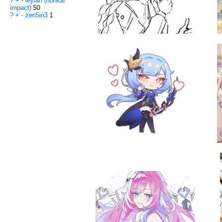
?
+
-
leylah (honkai
impact)
50
?
+
-
zen5in3
1