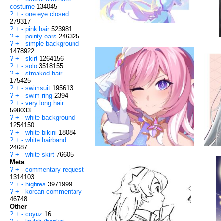
costume
134045
?
+
-
one eye closed
279317
?
+
-
pink hair
523981
?
+
-
pointy ears
246325
?
+
-
simple background
1478922
?
+
-
skirt
1264156
?
+
-
solo
3518155
?
+
-
streaked hair
175425
?
+
-
swimsuit
195613
?
+
-
swim ring
2394
?
+
-
very long hair
599033
?
+
-
white background
1254150
?
+
-
white bikini
18084
?
+
-
white hairband
24687
?
+
-
white skirt
76605
Meta
?
+
-
commentary request
1314103
?
+
-
highres
3971999
?
+
-
korean commentary
46748
Other
?
+
-
coyuz
16