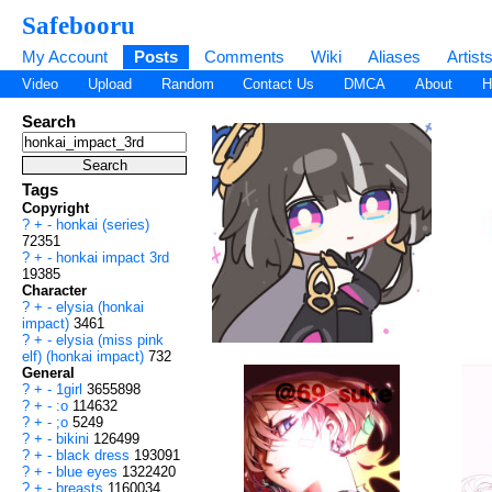
Safebooru
My Account
Posts
Comments
Wiki
Aliases
Artist
Video
Upload
Random
Contact Us
DMCA
About
H
Search
Tags
Copyright
?
+
-
honkai (series)
72351
?
+
-
honkai impact 3rd
19385
Character
?
+
-
elysia (honkai
impact)
3461
?
+
-
elysia (miss pink
elf) (honkai impact)
732
General
?
+
-
1girl
3655898
?
+
-
:o
114632
?
+
-
;o
5249
?
+
-
bikini
126499
?
+
-
black dress
193091
?
+
-
blue eyes
1322420
?
+
-
breasts
1160034