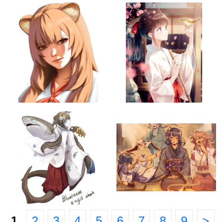
1
2
3
4
5
6
7
8
9
>