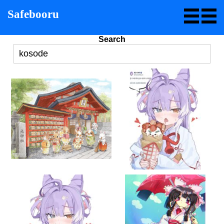
Safebooru
Search