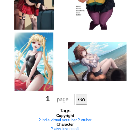
1
Tags
Copyright
?
indie virtual youtuber
?
vtuber
Character
?
aivy lovencraft