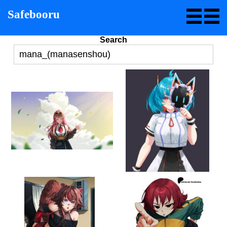
Safebooru
Search