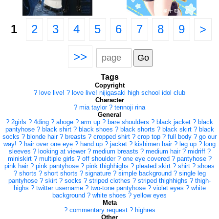
1
2
3
4
5
6
7
8
9
>
>>
Tags
Copyright
?
love live!
?
love live! nijigasaki high school idol club
Character
?
mia taylor
?
tennoji rina
General
?
2girls
?
4ding
?
ahoge
?
arm up
?
bare shoulders
?
black jacket
?
black
pantyhose
?
black shirt
?
black shoes
?
black shorts
?
black skirt
?
black
socks
?
blonde hair
?
breasts
?
cropped shirt
?
crop top
?
full body
?
go our
way!
?
hair over one eye
?
hand up
?
jacket
?
kishimen hair
?
leg up
?
long
sleeves
?
looking at viewer
?
medium breasts
?
medium hair
?
midriff
?
miniskirt
?
multiple girls
?
off shoulder
?
one eye covered
?
pantyhose
?
pink hair
?
pink pantyhose
?
pink thighhighs
?
pleated skirt
?
shirt
?
shoes
?
shorts
?
short shorts
?
signature
?
simple background
?
single leg
pantyhose
?
skirt
?
socks
?
striped clothes
?
striped thighhighs
?
thigh-
highs
?
twitter username
?
two-tone pantyhose
?
violet eyes
?
white
background
?
white shoes
?
yellow eyes
Meta
?
commentary request
?
highres
Other