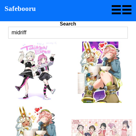
Safebooru
Search