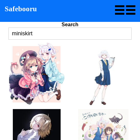
Safebooru
Search