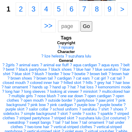
1
2
3
4
5
6
7
8
9
>
>>
Tags
Copyright
?
nijisanji
Character
?
lize helesta
?
suzuhara lulu
General
?
2girls
?
animal ears
?
animal ear fluff
?
aqua cardigan
?
aqua eyes
?
belt
?
beret
?
black pantyhose
?
black shoes
?
blue hair
?
blue serafuku
?
blue
shirt
?
blue skirt
?
blush
?
border
?
bow
?
bowtie
?
brown belt
?
brown hair
?
brown shoes
?
brown tail
?
cardigan
?
cat ears
?
cat girl
?
cat tail
?
closed mouth
?
colored inner hair
?
frilled skirt
?
frills
?
grey hat
?
hair bow
?
hair ornament
?
hands up
?
hand up
?
hat
?
hat loss
?
kemonomimi mode
?
long hair
?
long sleeves
?
looking at viewer
?
miniskirt
?
multicolored hair
?
multiple girls
?
nose blush
?
one ear down
?
open cardigan
?
open
clothes
?
open mouth
?
outside border
?
pantyhose
?
paw print
?
pink
background
?
pink bow
?
pink cardigan
?
purple bow
?
purple bowtie
?
purple skirt
?
sailor collar
?
school uniform
?
serafuku
?
shirt
?
shoes
?
sidelocks
?
simple background
?
skirt
?
smile
?
socks
?
sparkle
?
striped
clothes
?
striped pantyhose
?
striped skirt
?
suzuhara lulu (1st costume)
?
sweatdrop
?
swept bangs
?
tail
?
tail bow
?
tail ornament
?
tail under
clothes
?
two-tone hair
?
vertical-striped clothes
?
vertical-striped
pantyhose
?
vertical-striped skirt
?
violet eyes
?
virtual youtuber
?
white