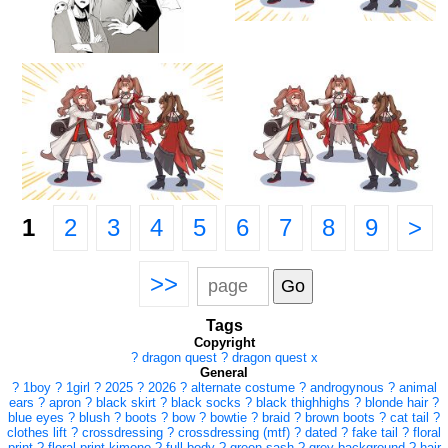
1
2
3
4
5
6
7
8
9
>
>>
Tags
Copyright
?
dragon quest
?
dragon quest x
General
?
1boy
?
1girl
?
2025
?
2026
?
alternate costume
?
androgynous
?
animal
ears
?
apron
?
black skirt
?
black socks
?
black thighhighs
?
blonde hair
?
blue eyes
?
blush
?
boots
?
bow
?
bowtie
?
braid
?
brown boots
?
cat tail
?
clothes lift
?
crossdressing
?
crossdressing (mtf)
?
dated
?
fake tail
?
floral
print
?
floral print kimono
?
full body
?
green sash
?
grey background
?
hair