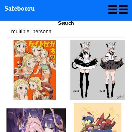
Safebooru
Search