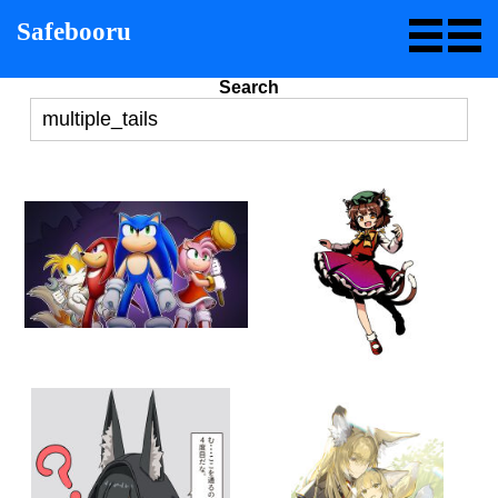
Safebooru
Search