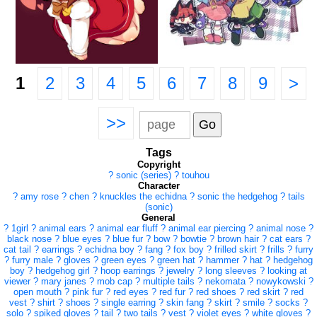
1
2
3
4
5
6
7
8
9
>
>>
Tags
Copyright
?
sonic (series)
?
touhou
Character
?
amy rose
?
chen
?
knuckles the echidna
?
sonic the hedgehog
?
tails
(sonic)
General
?
1girl
?
animal ears
?
animal ear fluff
?
animal ear piercing
?
animal nose
?
black nose
?
blue eyes
?
blue fur
?
bow
?
bowtie
?
brown hair
?
cat ears
?
cat tail
?
earrings
?
echidna boy
?
fang
?
fox boy
?
frilled skirt
?
frills
?
furry
?
furry male
?
gloves
?
green eyes
?
green hat
?
hammer
?
hat
?
hedgehog
boy
?
hedgehog girl
?
hoop earrings
?
jewelry
?
long sleeves
?
looking at
viewer
?
mary janes
?
mob cap
?
multiple tails
?
nekomata
?
nowykowski
?
open mouth
?
pink fur
?
red eyes
?
red fur
?
red shoes
?
red skirt
?
red
vest
?
shirt
?
shoes
?
single earring
?
skin fang
?
skirt
?
smile
?
socks
?
solo
?
spiked gloves
?
tail
?
two tails
?
vest
?
violet eyes
?
white gloves
?