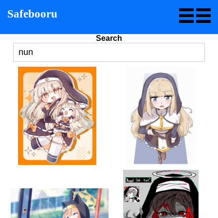
Safebooru
Search