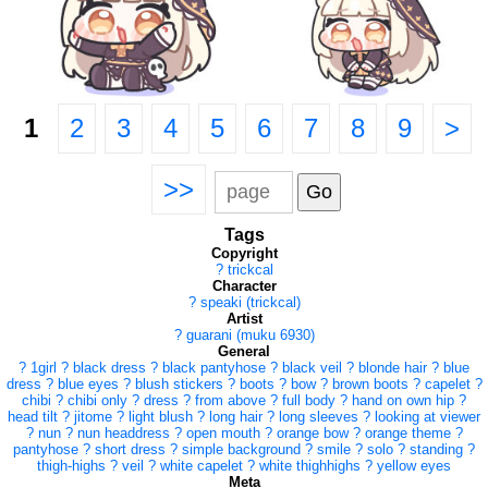
1
2
3
4
5
6
7
8
9
>
>>
Tags
Copyright
?
trickcal
Character
?
speaki (trickcal)
Artist
?
guarani (muku 6930)
General
?
1girl
?
black dress
?
black pantyhose
?
black veil
?
blonde hair
?
blue
dress
?
blue eyes
?
blush stickers
?
boots
?
bow
?
brown boots
?
capelet
?
chibi
?
chibi only
?
dress
?
from above
?
full body
?
hand on own hip
?
head tilt
?
jitome
?
light blush
?
long hair
?
long sleeves
?
looking at viewer
?
nun
?
nun headdress
?
open mouth
?
orange bow
?
orange theme
?
pantyhose
?
short dress
?
simple background
?
smile
?
solo
?
standing
?
thigh-highs
?
veil
?
white capelet
?
white thighhighs
?
yellow eyes
Meta