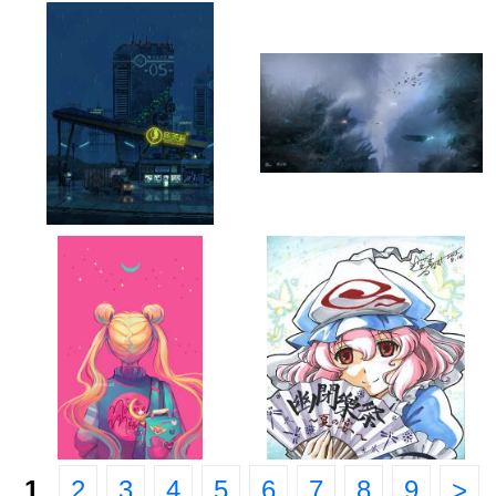
1
2
3
4
5
6
7
8
9
>