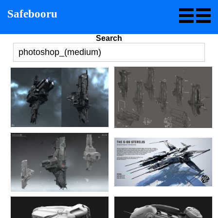
Safebooru
Search