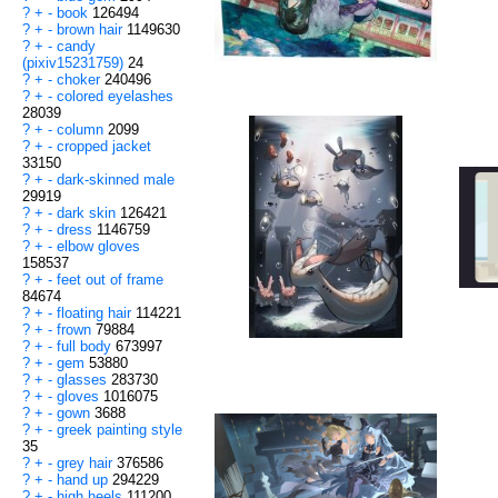
?
+
-
book
126494
?
+
-
brown hair
1149630
?
+
-
candy
(pixiv15231759)
24
?
+
-
choker
240496
?
+
-
colored eyelashes
28039
?
+
-
column
2099
?
+
-
cropped jacket
33150
?
+
-
dark-skinned male
29919
?
+
-
dark skin
126421
?
+
-
dress
1146759
?
+
-
elbow gloves
158537
?
+
-
feet out of frame
84674
?
+
-
floating hair
114221
?
+
-
frown
79884
?
+
-
full body
673997
?
+
-
gem
53880
?
+
-
glasses
283730
?
+
-
gloves
1016075
?
+
-
gown
3688
?
+
-
greek painting style
35
?
+
-
grey hair
376586
?
+
-
hand up
294229
?
+
-
high heels
111200