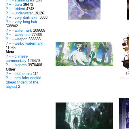
?
+
-
standing
657135
?
+
-
tiara
39473
?
+
-
trident
4748
?
+
-
underwater
19126
?
+
-
very dark skin
3033
?
+
-
very long hair
598842
?
+
-
watermark
109689
?
+
-
wavy hair
77466
?
+
-
weapon
538635
?
+
-
weibo watermark
11965
Meta
?
+
-
chinese
commentary
126879
?
+
-
highres
3970408
Other
?
+
-
iliothermia
114
?
+
-
sea fairy cookie
(dread trident of the
abyss)
3