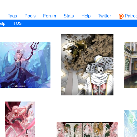
s
Tags
Pools
Forum
Stats
Help
Twitter
Patre
elp
TOS