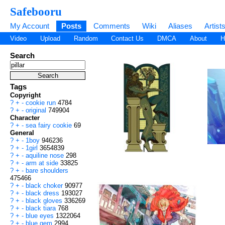
Safebooru
My Account
Posts
Comments
Wiki
Aliases
Artist
Video
Upload
Random
Contact Us
DMCA
About
H
Search
Tags
Copyright
?
+
-
cookie run
4784
?
+
-
original
749904
Character
?
+
-
sea fairy cookie
69
General
?
+
-
1boy
946236
?
+
-
1girl
3654839
?
+
-
aquiline nose
298
?
+
-
arm at side
33825
?
+
-
bare shoulders
475466
?
+
-
black choker
90977
?
+
-
black dress
193027
?
+
-
black gloves
336269
?
+
-
black tiara
768
?
+
-
blue eyes
1322064
?
+
-
blue gem
2994