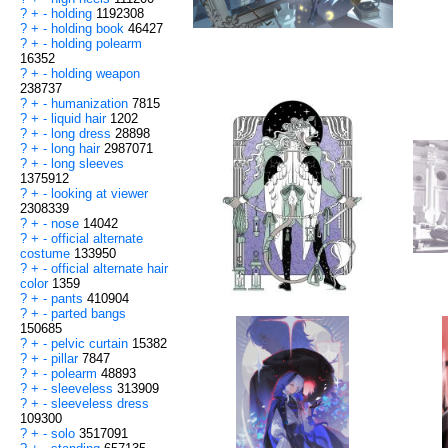
?
+
-
holding
1192308
?
+
-
holding book
46427
?
+
-
holding polearm
16352
?
+
-
holding weapon
238737
?
+
-
humanization
7815
?
+
-
liquid hair
1202
?
+
-
long dress
28898
?
+
-
long hair
2987071
?
+
-
long sleeves
1375912
?
+
-
looking at viewer
2308339
?
+
-
nose
14042
?
+
-
official alternate
costume
133950
?
+
-
official alternate hair
color
1359
?
+
-
pants
410904
?
+
-
parted bangs
150685
?
+
-
pelvic curtain
15382
?
+
-
pillar
7847
?
+
-
polearm
48893
?
+
-
sleeveless
313909
?
+
-
sleeveless dress
109300
?
+
-
solo
3517091