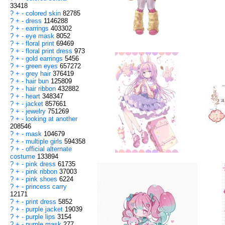
33418
?
+
-
colored skin
82785
?
+
-
dress
1146288
?
+
-
earrings
403302
?
+
-
eye mask
8052
?
+
-
floral print
69469
?
+
-
floral print dress
973
?
+
-
gold earrings
5456
?
+
-
green eyes
657272
?
+
-
grey hair
376419
?
+
-
hair bun
125809
?
+
-
hair ribbon
432882
?
+
-
heart
348347
?
+
-
jacket
857661
?
+
-
jewelry
751269
?
+
-
looking at another
208546
?
+
-
mask
104679
?
+
-
multiple girls
594358
?
+
-
official alternate
costume
133894
?
+
-
pink dress
61735
?
+
-
pink ribbon
37003
?
+
-
pink shoes
6224
?
+
-
princess carry
12171
?
+
-
print dress
5852
?
+
-
purple jacket
19039
?
+
-
purple lips
3154
?
+
-
purple mask
277