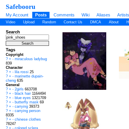
Safebooru
My Account
Posts
Comments
Wiki
Aliases
Artist
Video
Upload
Random
Contact Us
DMCA
About
H
Search
Tags
Copyright
?
+
-
miraculous ladybug
839
Character
?
+
-
lila rossi
25
?
+
-
marinette dupain-
cheng
635
General
?
+
-
2girls
663708
?
+
-
black hair
1164494
?
+
-
blue eyes
1321709
?
+
-
butterfly mask
69
?
+
-
carrying
39373
?
+
-
carrying person
8335
?
+
-
chinese clothes
78247
?
+
-
colored sclera