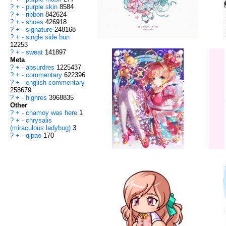
?
+
-
purple skin
8584
?
+
-
ribbon
842624
?
+
-
shoes
426918
?
+
-
signature
248168
?
+
-
single side bun
12253
?
+
-
sweat
141897
Meta
?
+
-
absurdres
1225437
?
+
-
commentary
622396
?
+
-
english commentary
258679
?
+
-
highres
3968835
Other
?
+
-
chamoy was here
1
?
+
-
chrysalis
(miraculous ladybug)
3
?
+
-
qipao
170