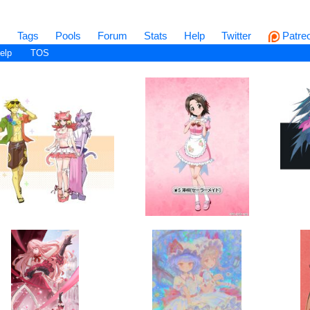
s
Tags
Pools
Forum
Stats
Help
Twitter
Patre
elp
TOS