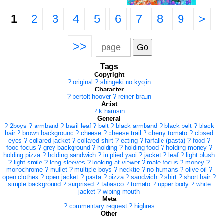
1
2
3
4
5
6
7
8
9
>
>>
Tags
Copyright
?
original
?
shingeki no kyojin
Character
?
bertolt hoover
?
reiner braun
Artist
?
k hamsin
General
?
2boys
?
armband
?
basil leaf
?
belt
?
black armband
?
black belt
?
black
hair
?
brown background
?
cheese
?
cheese trail
?
cherry tomato
?
closed
eyes
?
collared jacket
?
collared shirt
?
eating
?
farfalle (pasta)
?
food
?
food focus
?
grey background
?
holding
?
holding food
?
holding money
?
holding pizza
?
holding sandwich
?
implied yaoi
?
jacket
?
leaf
?
light blush
?
light smile
?
long sleeves
?
looking at viewer
?
male focus
?
money
?
monochrome
?
mullet
?
multiple boys
?
necktie
?
no humans
?
olive oil
?
open clothes
?
open jacket
?
pasta
?
pizza
?
sandwich
?
shirt
?
short hair
?
simple background
?
surprised
?
tabasco
?
tomato
?
upper body
?
white
jacket
?
wiping mouth
Meta
?
commentary request
?
highres
Other