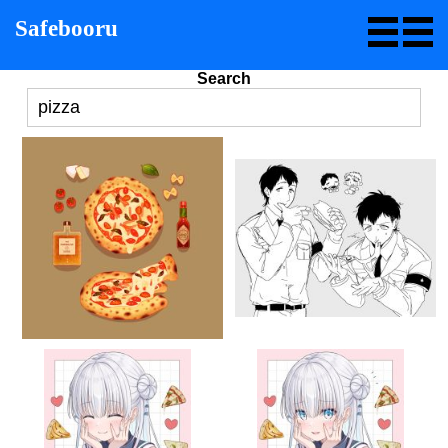
Safebooru
Search