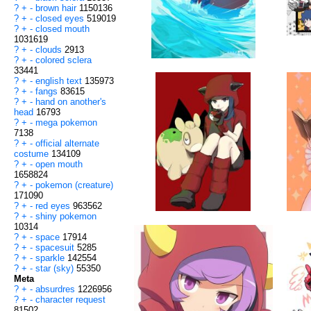
?
+
-
brown hair
1150136
?
+
-
closed eyes
519019
?
+
-
closed mouth
1031619
?
+
-
clouds
2913
?
+
-
colored sclera
33441
?
+
-
english text
135973
?
+
-
fangs
83615
?
+
-
hand on another's
head
16793
?
+
-
mega pokemon
7138
?
+
-
official alternate
costume
134109
?
+
-
open mouth
1658824
?
+
-
pokemon (creature)
171090
?
+
-
red eyes
963562
?
+
-
shiny pokemon
10314
?
+
-
space
17914
?
+
-
spacesuit
5285
?
+
-
sparkle
142554
?
+
-
star (sky)
55350
Meta
?
+
-
absurdres
1226956
?
+
-
character request
81502