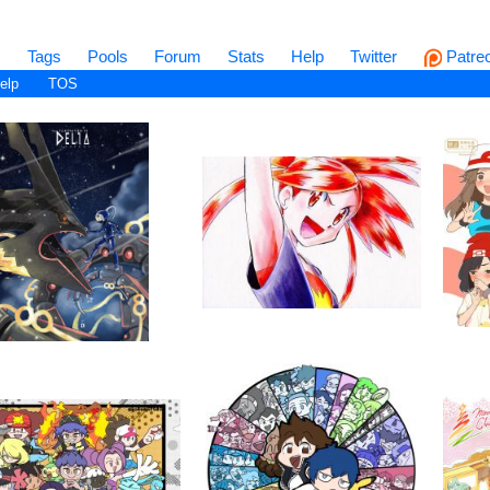
s
Tags
Pools
Forum
Stats
Help
Twitter
Patre
elp
TOS