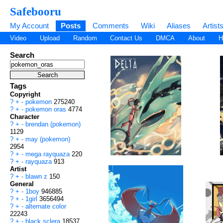
Safebooru
My Account
Posts
Comments
Wiki
Aliases
Artist
Video
Upload
Random
Contact Us
DMCA
About
H
Search
Tags
Copyright
?
+
-
pokemon
275240
?
+
-
pokemon oras
4774
Character
?
+
-
brendan (pokemon)
1129
?
+
-
may (pokemon)
2954
?
+
-
mega rayquaza
220
?
+
-
rayquaza
913
Artist
?
+
-
blawn z
150
General
?
+
-
1boy
946885
?
+
-
1girl
3656494
?
+
-
alternate color
22243
?
+
-
black sclera
18537