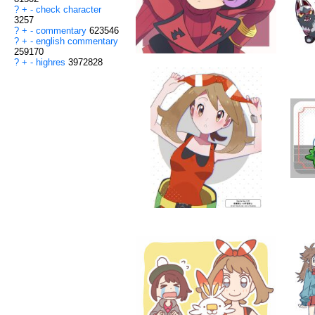
?
+
-
check character
3257
?
+
-
commentary
623546
?
+
-
english commentary
259170
?
+
-
highres
3972828