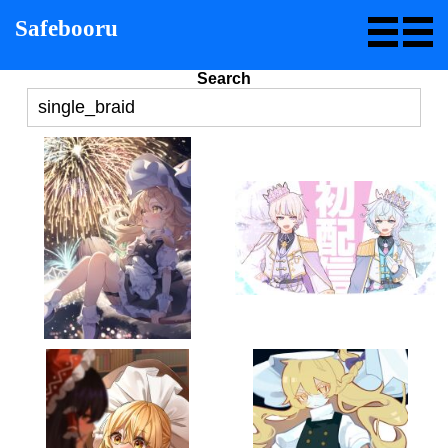
Safebooru
Search