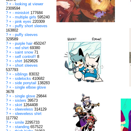
?
+
-
looking at viewer
2309594
?
+
-
miniskirt
177684
?
+
-
multiple girls
595240
?
+
-
pink eyes
220309
?
+
-
puffy short sleeves
163802
?
+
-
puffy sleeves
329589
?
+
-
purple hair
450247
?
+
-
red shirt
69380
?
+
-
saint snow
71
?
+
-
self control!!
8
?
+
-
shirt
1629826
?
+
-
short sleeves
537793
?
+
-
siblings
83032
?
+
-
sidelocks
410682
?
+
-
side ponytail
138283
?
+
-
single elbow glove
3678
?
+
-
single glove
29844
?
+
-
sisters
39573
?
+
-
skirt
1264408
?
+
-
sleeveless
314129
?
+
-
sleeveless shirt
117792
?
+
-
smile
2295733
?
+
-
standing
657522