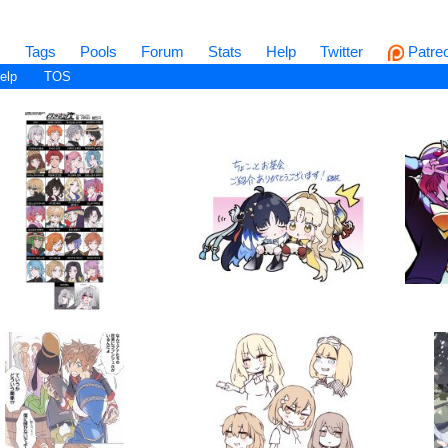
s
Tags
Pools
Forum
Stats
Help
Twitter
Patre
elp
TOS