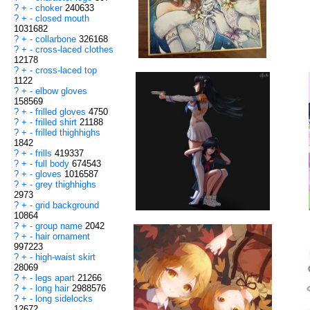
?
+
-
choker
240633
?
+
-
closed mouth
1031682
?
+
-
collarbone
326168
?
+
-
cross-laced clothes
12178
?
+
-
cross-laced top
1122
?
+
-
elbow gloves
158569
?
+
-
frilled gloves
4750
?
+
-
frilled shirt
21188
?
+
-
frilled thighhighs
1842
?
+
-
frills
419337
?
+
-
full body
674543
?
+
-
gloves
1016587
?
+
-
grey thighhighs
2973
?
+
-
grid background
10864
?
+
-
group name
2042
?
+
-
hair ornament
997223
?
+
-
high-waist skirt
28069
?
+
-
legs apart
21266
?
+
-
long hair
2988576
?
+
-
long sidelocks
12672