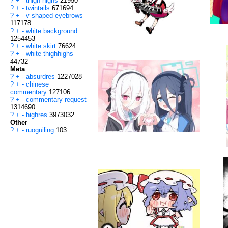
?
+
-
thigh-highs
21950
?
+
-
twintails
671694
?
+
-
v-shaped eyebrows
117178
?
+
-
white background
1254453
?
+
-
white skirt
76624
?
+
-
white thighhighs
44732
Meta
?
+
-
absurdres
1227028
?
+
-
chinese
commentary
127106
?
+
-
commentary request
1314690
?
+
-
highres
3973032
Other
?
+
-
ruoguiling
103