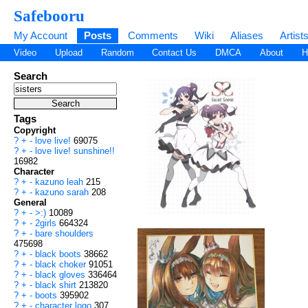
Safebooru
My Account
Posts
Comments
Wiki
Aliases
Artist
Video
Upload
Random
Contact Us
DMCA
About
H
Search
Tags
Copyright
?
+
-
love live!
69075
?
+
-
love live! sunshine!!
16982
Character
?
+
-
kazuno leah
215
?
+
-
kazuno sarah
208
General
?
+
-
>:)
10089
?
+
-
2girls
664324
?
+
-
bare shoulders
475698
?
+
-
black boots
38662
?
+
-
black choker
91051
?
+
-
black gloves
336464
?
+
-
black shirt
213820
?
+
-
boots
395902
?
+
-
character logo
307