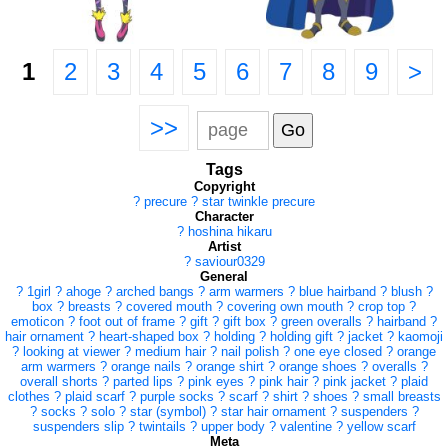
1
2
3
4
5
6
7
8
9
>
>>
Tags
Copyright
?
precure
?
star twinkle precure
Character
?
hoshina hikaru
Artist
?
saviour0329
General
?
1girl
?
ahoge
?
arched bangs
?
arm warmers
?
blue hairband
?
blush
?
box
?
breasts
?
covered mouth
?
covering own mouth
?
crop top
?
emoticon
?
foot out of frame
?
gift
?
gift box
?
green overalls
?
hairband
?
hair ornament
?
heart-shaped box
?
holding
?
holding gift
?
jacket
?
kaomoji
?
looking at viewer
?
medium hair
?
nail polish
?
one eye closed
?
orange
arm warmers
?
orange nails
?
orange shirt
?
orange shoes
?
overalls
?
overall shorts
?
parted lips
?
pink eyes
?
pink hair
?
pink jacket
?
plaid
clothes
?
plaid scarf
?
purple socks
?
scarf
?
shirt
?
shoes
?
small breasts
?
socks
?
solo
?
star (symbol)
?
star hair ornament
?
suspenders
?
suspenders slip
?
twintails
?
upper body
?
valentine
?
yellow scarf
Meta