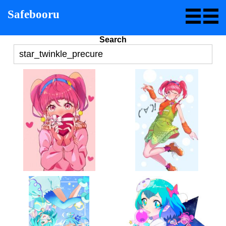
Safebooru
Search