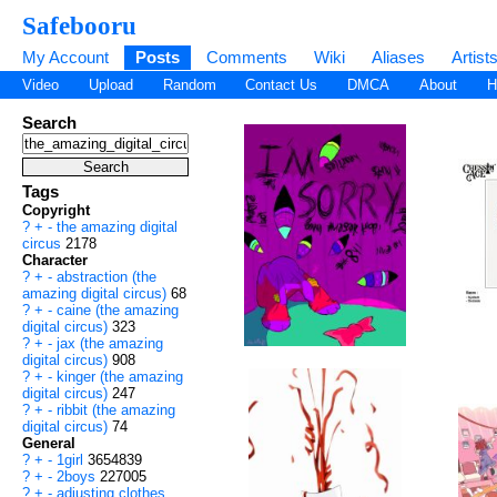
Safebooru
My Account
Posts
Comments
Wiki
Aliases
Artist
Video
Upload
Random
Contact Us
DMCA
About
H
Search
Tags
Copyright
?
+
-
the amazing digital
circus
2178
Character
?
+
-
abstraction (the
amazing digital circus)
68
?
+
-
caine (the amazing
digital circus)
323
?
+
-
jax (the amazing
digital circus)
908
?
+
-
kinger (the amazing
digital circus)
247
?
+
-
ribbit (the amazing
digital circus)
74
General
?
+
-
1girl
3654839
?
+
-
2boys
227005
?
+
-
adjusting clothes