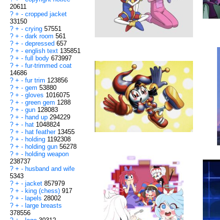
20611
?
+
-
cropped jacket
33150
?
+
-
crying
57551
?
+
-
dark room
561
?
+
-
depressed
657
?
+
-
english text
135851
?
+
-
full body
673997
?
+
-
fur-trimmed coat
14686
?
+
-
fur trim
123856
?
+
-
gem
53880
?
+
-
gloves
1016075
?
+
-
green gem
1288
?
+
-
gun
128083
?
+
-
hand up
294229
?
+
-
hat
1048824
?
+
-
hat feather
13455
?
+
-
holding
1192308
?
+
-
holding gun
56278
?
+
-
holding weapon
238737
?
+
-
husband and wife
5343
?
+
-
jacket
857979
?
+
-
king (chess)
917
?
+
-
lapels
28002
?
+
-
large breasts
378556