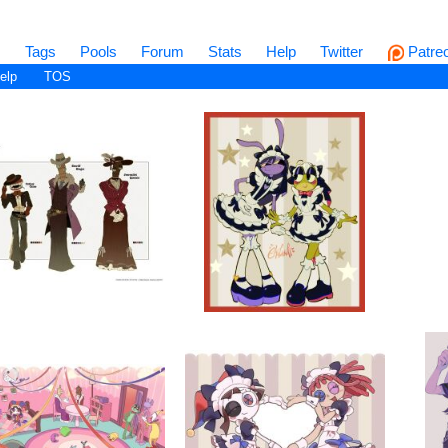
s
Tags
Pools
Forum
Stats
Help
Twitter
Patre
elp
TOS