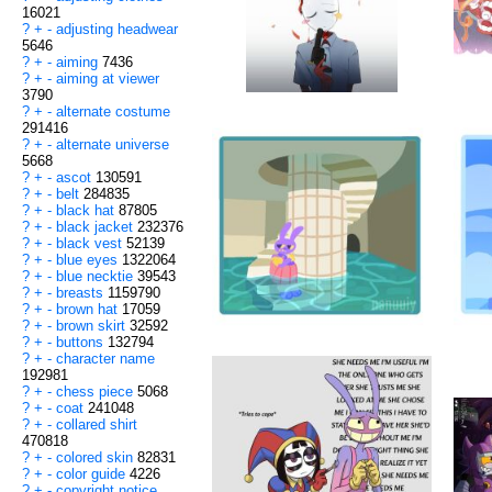
16021
?
+
-
adjusting headwear
5646
?
+
-
aiming
7436
?
+
-
aiming at viewer
3790
?
+
-
alternate costume
291416
?
+
-
alternate universe
5668
?
+
-
ascot
130591
?
+
-
belt
284835
?
+
-
black hat
87805
?
+
-
black jacket
232376
?
+
-
black vest
52139
?
+
-
blue eyes
1322064
?
+
-
blue necktie
39543
?
+
-
breasts
1159790
?
+
-
brown hat
17059
?
+
-
brown skirt
32592
?
+
-
buttons
132794
?
+
-
character name
192981
?
+
-
chess piece
5068
?
+
-
coat
241048
?
+
-
collared shirt
470818
?
+
-
colored skin
82831
?
+
-
color guide
4226
?
+
-
copyright notice