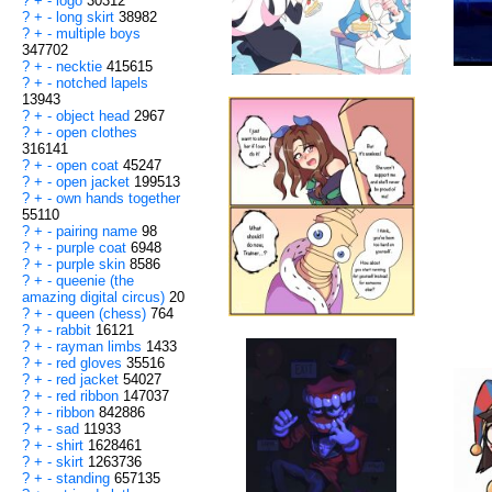
?
+
-
logo
30312
?
+
-
long skirt
38982
?
+
-
multiple boys
347702
?
+
-
necktie
415615
?
+
-
notched lapels
13943
?
+
-
object head
2967
?
+
-
open clothes
316141
?
+
-
open coat
45247
?
+
-
open jacket
199513
?
+
-
own hands together
55110
?
+
-
pairing name
98
?
+
-
purple coat
6948
?
+
-
purple skin
8586
?
+
-
queenie (the
amazing digital circus)
20
?
+
-
queen (chess)
764
?
+
-
rabbit
16121
?
+
-
rayman limbs
1433
?
+
-
red gloves
35516
?
+
-
red jacket
54027
?
+
-
red ribbon
147037
?
+
-
ribbon
842886
?
+
-
sad
11933
?
+
-
shirt
1628461
?
+
-
skirt
1263736
?
+
-
standing
657135