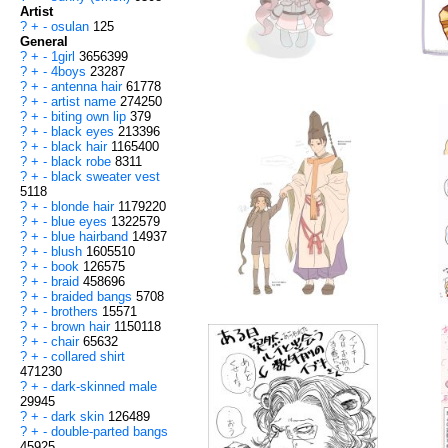
Artist
?
+
-
osulan
125
General
?
+
-
1girl
3656399
?
+
-
4boys
23287
?
+
-
antenna hair
61778
?
+
-
artist name
274250
?
+
-
biting own lip
379
?
+
-
black eyes
213396
?
+
-
black hair
1165400
?
+
-
black robe
8311
?
+
-
black sweater vest
5118
?
+
-
blonde hair
1179220
?
+
-
blue eyes
1322579
?
+
-
blue hairband
14937
?
+
-
blush
1605510
?
+
-
book
126575
?
+
-
braid
458696
?
+
-
braided bangs
5708
?
+
-
brothers
15571
?
+
-
brown hair
1150118
?
+
-
chair
65632
?
+
-
collared shirt
471230
?
+
-
dark-skinned male
29945
?
+
-
dark skin
126489
?
+
-
double-parted bangs
45925