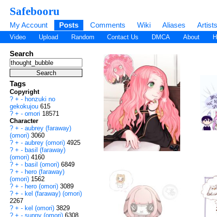
Safebooru
My Account
Posts
Comments
Wiki
Aliases
Artist
Video
Upload
Random
Contact Us
DMCA
About
H
Search
Tags
Copyright
?
+
-
honzuki no
gekokujou
615
?
+
-
omori
18571
Character
?
+
-
aubrey (faraway)
(omori)
3060
?
+
-
aubrey (omori)
4925
?
+
-
basil (faraway)
(omori)
4160
?
+
-
basil (omori)
6849
?
+
-
hero (faraway)
(omori)
1562
?
+
-
hero (omori)
3089
?
+
-
kel (faraway) (omori)
2267
?
+
-
kel (omori)
3829
?
+
-
sunny (omori)
6308