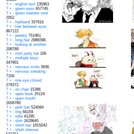
?
+
-
english text
135963
?
+
-
green eyes
657745
?
+
-
green sweater vest
2052
?
+
-
hairband
337916
?
+
-
hair between eyes
867122
?
+
-
jewelry
751961
?
+
-
long hair
2988396
?
+
-
looking at another
208789
?
+
-
mini party hat
106
?
+
-
multiple boys
347901
?
+
-
nervous smile
3936
?
+
-
nervous sweating
7156
?
+
-
one eye closed
279372
?
+
-
on chair
15386
?
+
-
open book
25119
?
+
-
open mouth
1658780
?
+
-
pink hair
524084
?
+
-
ring
66159
?
+
-
robe
41295
?
+
-
shirt
1629645
?
+
-
short hair
1815042
?
+
-
short sleeves