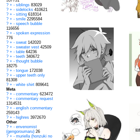
537751
?
+
-
siblings
83029
?
+
-
sidelocks
410621
?
+
-
sitting
618314
?
+
-
smile
2295584
?
+
-
speech bubble
116656
?
+
-
spoken expression
776
?
+
-
sweat
142020
?
+
-
sweater vest
42509
?
+
-
table
64236
?
+
-
teeth
340672
?
+
-
thought bubble
18275
?
+
-
tongue
172038
?
+
-
upper teeth only
81308
?
+
-
white shirt
809641
Meta
?
+
-
commentary
623472
?
+
-
commentary request
1314531
?
+
-
english commentary
259143
?
+
-
highres
3972670
Other
?
+
-
envenomist
(gengoroumaru)
26
?
+
-
muriella (honzuki no