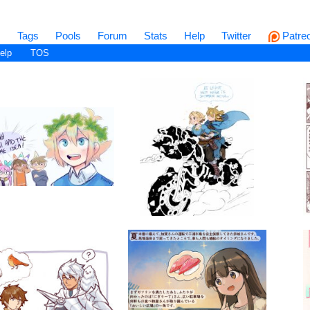
s
Tags
Pools
Forum
Stats
Help
Twitter
Patre
elp
TOS