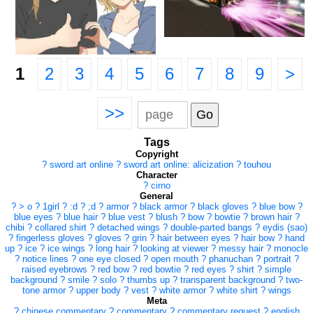
1
2
3
4
5
6
7
8
9
>
>>
Tags
Copyright
?
sword art online
?
sword art online: alicization
?
touhou
Character
?
cirno
General
?
> o
?
1girl
?
:d
?
;d
?
armor
?
black armor
?
black gloves
?
blue bow
?
blue eyes
?
blue hair
?
blue vest
?
blush
?
bow
?
bowtie
?
brown hair
?
chibi
?
collared shirt
?
detached wings
?
double-parted bangs
?
eydis (sao)
?
fingerless gloves
?
gloves
?
grin
?
hair between eyes
?
hair bow
?
hand
up
?
ice
?
ice wings
?
long hair
?
looking at viewer
?
messy hair
?
monocle
?
notice lines
?
one eye closed
?
open mouth
?
phanuchan
?
portrait
?
raised eyebrows
?
red bow
?
red bowtie
?
red eyes
?
shirt
?
simple
background
?
smile
?
solo
?
thumbs up
?
transparent background
?
two-
tone armor
?
upper body
?
vest
?
white armor
?
white shirt
?
wings
Meta
?
chinese commentary
?
commentary
?
commentary request
?
english