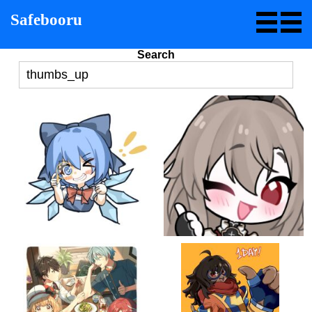
Safebooru
Search