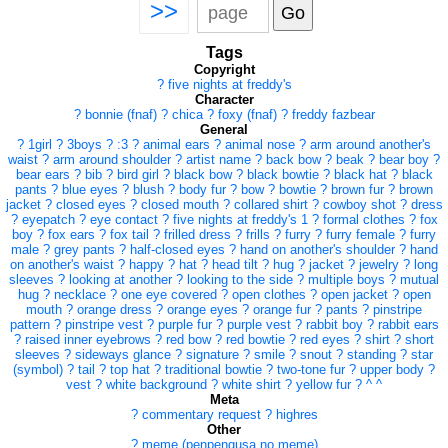
>>
Tags
Copyright
?
five nights at freddy's
Character
?
bonnie (fnaf)
?
chica
?
foxy (fnaf)
?
freddy fazbear
General
?
1girl
?
3boys
?
:3
?
animal ears
?
animal nose
?
arm around another's
waist
?
arm around shoulder
?
artist name
?
back bow
?
beak
?
bear boy
?
bear ears
?
bib
?
bird girl
?
black bow
?
black bowtie
?
black hat
?
black
pants
?
blue eyes
?
blush
?
body fur
?
bow
?
bowtie
?
brown fur
?
brown
jacket
?
closed eyes
?
closed mouth
?
collared shirt
?
cowboy shot
?
dress
?
eyepatch
?
eye contact
?
five nights at freddy's 1
?
formal clothes
?
fox
boy
?
fox ears
?
fox tail
?
frilled dress
?
frills
?
furry
?
furry female
?
furry
male
?
grey pants
?
half-closed eyes
?
hand on another's shoulder
?
hand
on another's waist
?
happy
?
hat
?
head tilt
?
hug
?
jacket
?
jewelry
?
long
sleeves
?
looking at another
?
looking to the side
?
multiple boys
?
mutual
hug
?
necklace
?
one eye covered
?
open clothes
?
open jacket
?
open
mouth
?
orange dress
?
orange eyes
?
orange fur
?
pants
?
pinstripe
pattern
?
pinstripe vest
?
purple fur
?
purple vest
?
rabbit boy
?
rabbit ears
?
raised inner eyebrows
?
red bow
?
red bowtie
?
red eyes
?
shirt
?
short
sleeves
?
sideways glance
?
signature
?
smile
?
snout
?
standing
?
star
(symbol)
?
tail
?
top hat
?
traditional bowtie
?
two-tone fur
?
upper body
?
vest
?
white background
?
white shirt
?
yellow fur
?
^ ^
Meta
?
commentary request
?
highres
Other
?
meme (penpengusa no meme)