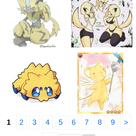
1
2
3
4
5
6
7
8
9
>