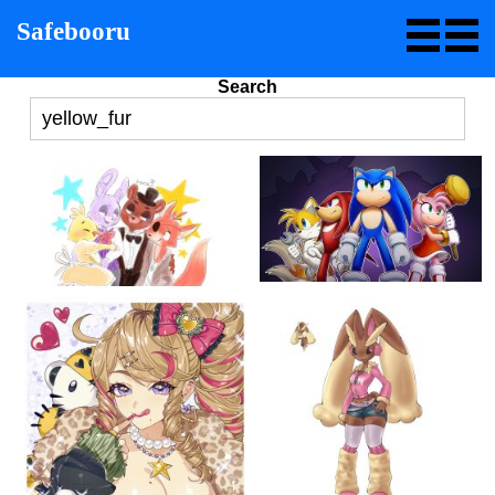
Safebooru
Search