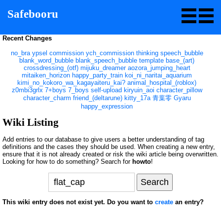
Safebooru
Recent Changes
no_bra
ypsel
commission
ych_commission
thinking
speech_bubble
blank_word_bubble
blank_speech_bubble
template
base_(art)
crossdressing_(otf)
mijuku_dreamer
aozora_jumping_heart
mitaiken_horizon
happy_party_train
koi_ni_naritai_aquarium
kimi_no_kokoro_wa_kagayaiteru_kai?
animal_hospital_(roblox)
z0mbi3grlx
7+boys
7_boys
self-upload
kiryuin_aoi
character_pillow
character_charm
friend_(deltarune)
kitty_17a
青葉零
Gyaru
happy_expression
Wiki Listing
Add entries to our database to give users a better understanding of tag
definitions and the cases they should be used. When creating a new entry,
ensure that it is not already created or risk the wiki article being overwritten.
Looking for how to do something? Search for
howto
!
This wiki entry does not exist yet. Do you want to
create
an entry?