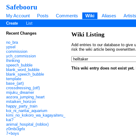
Safebooru
My Account
Posts
Comments
Wiki
Aliases
Artist
Create
List
Recent Changes
Wiki Listing
no_bra
Add entries to our database to give u
ypsel
risk the wiki article being overwritt
commission
ych_commission
thinking
speech_bubble
This wiki entry does not exist yet
blank_word_bubble
blank_speech_bubble
template
base_(art)
crossdressing_(otf)
mijuku_dreamer
aozora_jumping_heart
mitaiken_horizon
happy_party_train
koi_ni_naritai_aquarium
kimi_no_kokoro_wa_kagayaiteru_
kai?
animal_hospital_(roblox)
z0mbi3grlx
7+boys