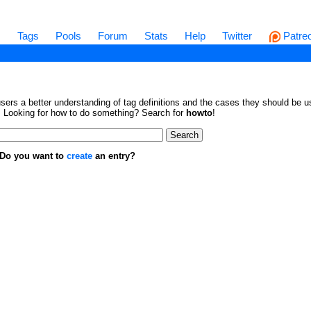
s
Tags
Pools
Forum
Stats
Help
Twitter
Patre
sers a better understanding of tag definitions and the cases they should be us
en. Looking for how to do something? Search for
howto
!
. Do you want to
create
an entry?