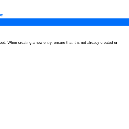
on
ed. When creating a new entry, ensure that it is not already created or