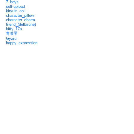
7_boys
self-upload
kiryuin_aoi
character_pillow
character_charm
friend_(deltarune)
kitty_17a
青葉零
Gyaru
happy_expression