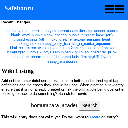
Safebooru
Recent Changes
no_bra
ypsel
commission
ych_commission
thinking
speech_bubble
blank_word_bubble
blank_speech_bubble
template
base_(art)
crossdressing_(otf)
mijuku_dreamer
aozora_jumping_heart
mitaiken_horizon
happy_party_train
koi_ni_naritai_aquarium
kimi_no_kokoro_wa_kagayaiteru_kai?
animal_hospital_(roblox)
z0mbi3grlx
7+boys
7_boys
self-upload
kiryuin_aoi
character_pillow
character_charm
friend_(deltarune)
kitty_17a
青葉零
Gyaru
happy_expression
Wiki Listing
Add entries to our database to give users a better understanding of tag
definitions and the cases they should be used. When creating a new entry,
ensure that it is not already created or risk the wiki article being overwritten.
Looking for how to do something? Search for
howto
!
This wiki entry does not exist yet. Do you want to
create
an entry?