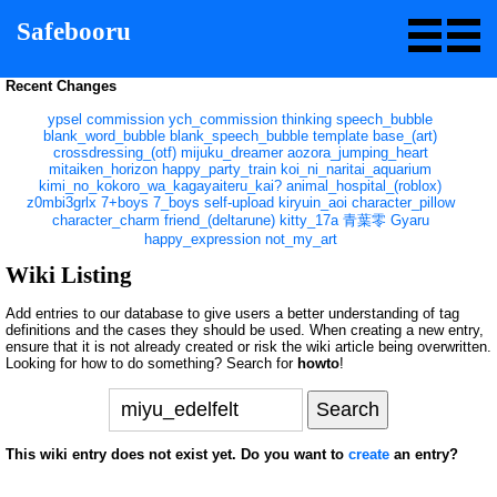
Safebooru
Recent Changes
ypsel
commission
ych_commission
thinking
speech_bubble
blank_word_bubble
blank_speech_bubble
template
base_(art)
crossdressing_(otf)
mijuku_dreamer
aozora_jumping_heart
mitaiken_horizon
happy_party_train
koi_ni_naritai_aquarium
kimi_no_kokoro_wa_kagayaiteru_kai?
animal_hospital_(roblox)
z0mbi3grlx
7+boys
7_boys
self-upload
kiryuin_aoi
character_pillow
character_charm
friend_(deltarune)
kitty_17a
青葉零
Gyaru
happy_expression
not_my_art
Wiki Listing
Add entries to our database to give users a better understanding of tag
definitions and the cases they should be used. When creating a new entry,
ensure that it is not already created or risk the wiki article being overwritten.
Looking for how to do something? Search for
howto
!
This wiki entry does not exist yet. Do you want to
create
an entry?