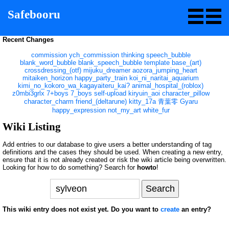
Safebooru
Recent Changes
commission
ych_commission
thinking
speech_bubble
blank_word_bubble
blank_speech_bubble
template
base_(art)
crossdressing_(otf)
mijuku_dreamer
aozora_jumping_heart
mitaiken_horizon
happy_party_train
koi_ni_naritai_aquarium
kimi_no_kokoro_wa_kagayaiteru_kai?
animal_hospital_(roblox)
z0mbi3grlx
7+boys
7_boys
self-upload
kiryuin_aoi
character_pillow
character_charm
friend_(deltarune)
kitty_17a
青葉零
Gyaru
happy_expression
not_my_art
white_fur
Wiki Listing
Add entries to our database to give users a better understanding of tag
definitions and the cases they should be used. When creating a new entry,
ensure that it is not already created or risk the wiki article being overwritten.
Looking for how to do something? Search for
howto
!
This wiki entry does not exist yet. Do you want to
create
an entry?