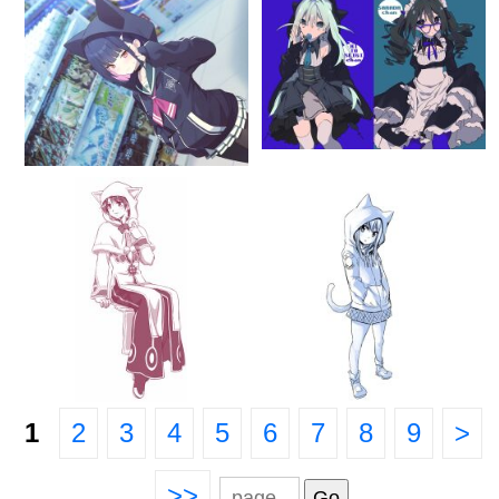
1
2
3
4
5
6
7
8
9
>
>>