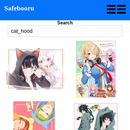
Safebooru
Search