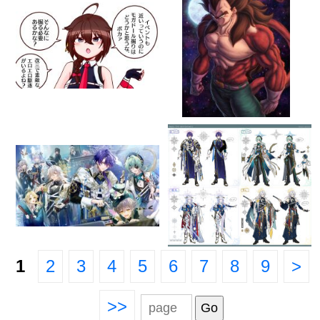
1
2
3
4
5
6
7
8
9
>
>>