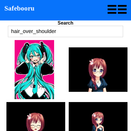
Safebooru
Search