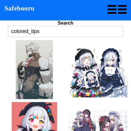
Safebooru
Search