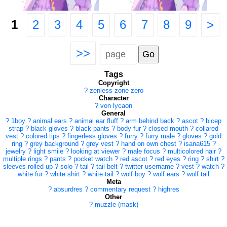
1
2
3
4
5
6
7
8
9
>
>>
Tags
Copyright
?
zenless zone zero
Character
?
von lycaon
General
?
1boy
?
animal ears
?
animal ear fluff
?
arm behind back
?
ascot
?
bicep
strap
?
black gloves
?
black pants
?
body fur
?
closed mouth
?
collared
vest
?
colored tips
?
fingerless gloves
?
furry
?
furry male
?
gloves
?
gold
ring
?
grey background
?
grey vest
?
hand on own chest
?
isana615
?
jewelry
?
light smile
?
looking at viewer
?
male focus
?
multicolored hair
?
multiple rings
?
pants
?
pocket watch
?
red ascot
?
red eyes
?
ring
?
shirt
?
sleeves rolled up
?
solo
?
tail
?
tail belt
?
twitter username
?
vest
?
watch
?
white fur
?
white shirt
?
white tail
?
wolf boy
?
wolf ears
?
wolf tail
Meta
?
absurdres
?
commentary request
?
highres
Other
?
muzzle (mask)